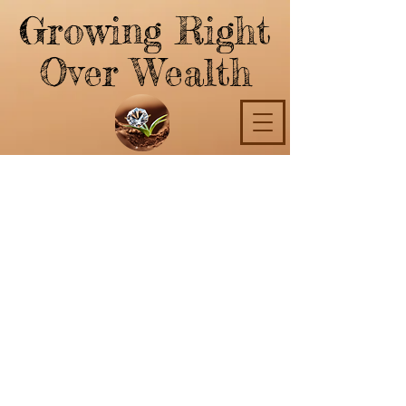
Growing Right
Over Wealth