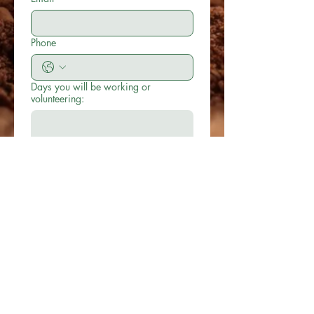
Phone
Days you will be working or
volunteering:
No. of hours you will be working per
day or per week:
Submit