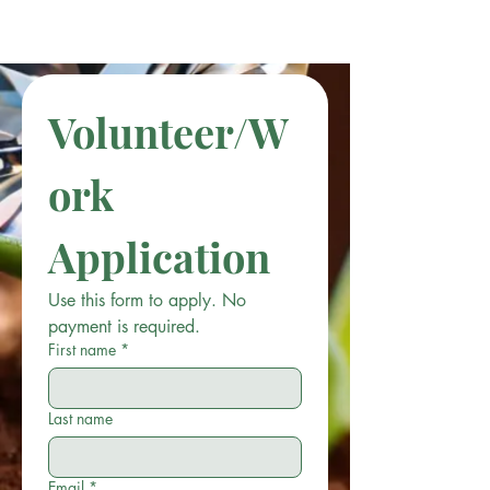
Volunteer/W
ork 
Application
Use this form to apply. No 
payment is required.
First name
*
Last name
Email
*